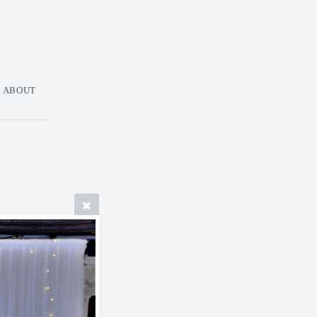
ABOUT