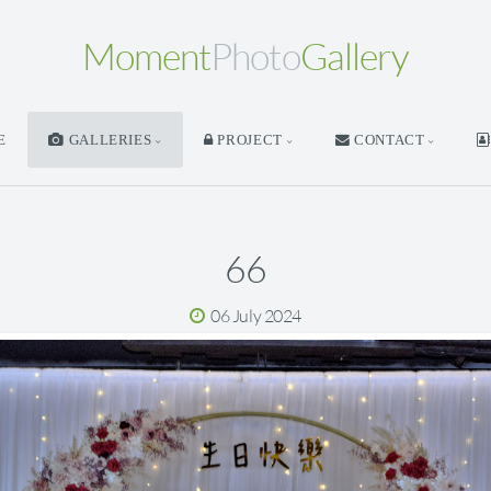
Moment
Photo
Gallery
E
GALLERIES
PROJECT
CONTACT
66
06 July 2024